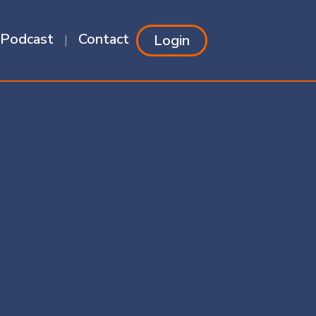
Podcast
Contact
Login