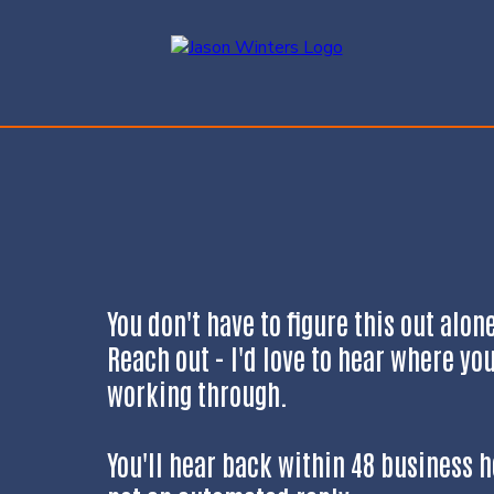
You don't have to figure this out alon
Reach out - I'd love to hear where yo
working through.
You'll hear back within 48 business h