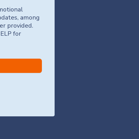
motional
updates, among
er provided.
HELP for