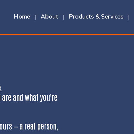
Home
About
Products & Services
e.
u are and what you're
ours — a real person,