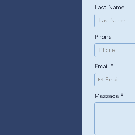
Last Name
Phone
Email
*
Message
*