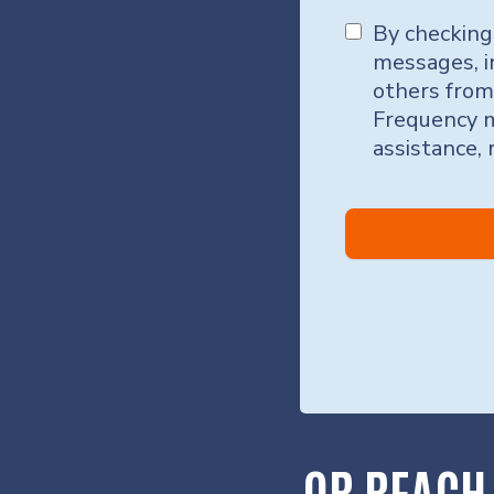
By checking
messages, i
others from
Frequency m
assistance,
OR REACH 