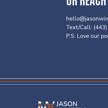
hello@jasonwin
Text/Call: (443
P.S. Love our p