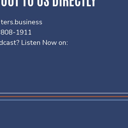
ters.business
) 808-1911
odcast? Listen Now on: