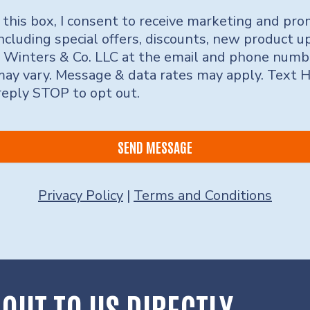
 this box, I consent to receive marketing and pro
ncluding special offers, discounts, new product 
 Winters & Co. LLC at the email and phone numb
ay vary. Message & data rates may apply. Text 
 reply STOP to opt out.
SEND MESSAGE
Privacy Policy
|
Terms and Conditions
OUT TO US DIRECTLY