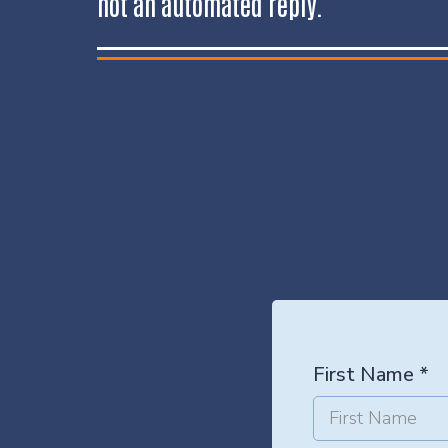
not an automated reply.
First Name
*